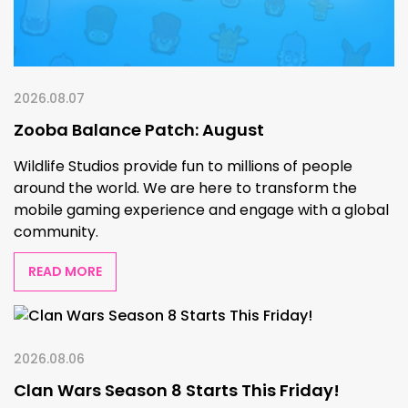
2026.08.07
Zooba Balance Patch: August
Wildlife Studios provide fun to millions of people
around the world. We are here to transform the
mobile gaming experience and engage with a global
community.
READ MORE
2026.08.06
Clan Wars Season 8 Starts This Friday!