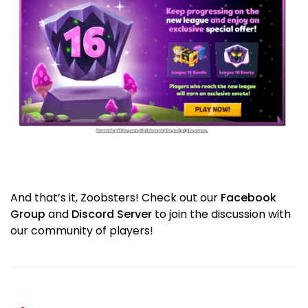
And that’s it, Zoobsters! Check out our
Facebook
Group
and
Discord Server
to join the discussion with
our community of players!