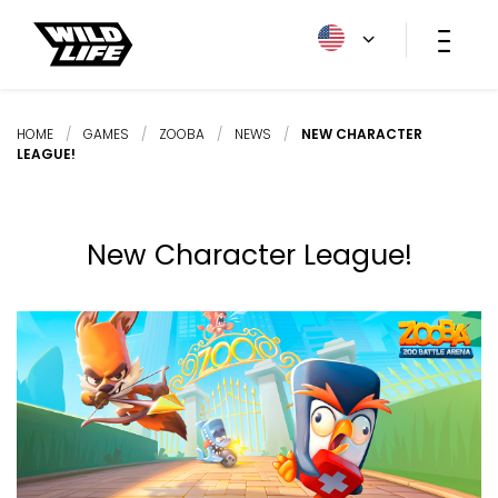
HOME
/
GAMES
/
ZOOBA
/
NEWS
/
NEW CHARACTER
LEAGUE!
New Character League!