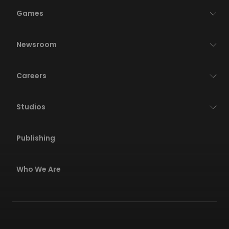
Games
Newsroom
Careers
Studios
Publishing
Who We Are