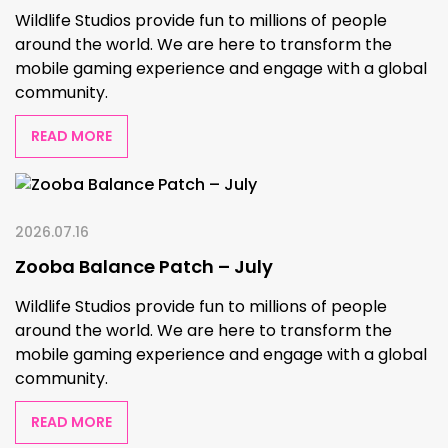
Wildlife Studios provide fun to millions of people
around the world. We are here to transform the
mobile gaming experience and engage with a global
community.
READ MORE
2026.07.16
Zooba Balance Patch – July
Wildlife Studios provide fun to millions of people
around the world. We are here to transform the
mobile gaming experience and engage with a global
community.
READ MORE