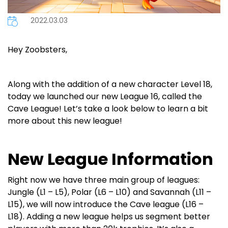
2022.03.03
Hey Zoobsters,
Along with the addition of a new character Level 18,
today we launched our new League 16, called the
Cave League! Let’s take a look below to learn a bit
more about this new league!
New League Information
Right now we have three main group of leagues:
Jungle (L1 – L5), Polar (L6 – L10) and Savannah (L11 –
L15), we will now introduce the Cave league (L16 –
L18). Adding a new league helps us segment better