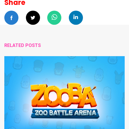
Share
RELATED POSTS