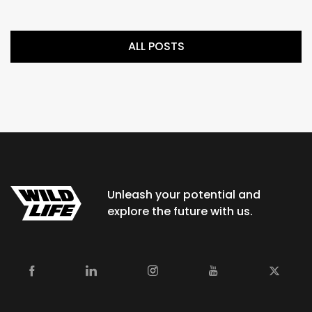
ALL POSTS
Unleash your potential and
explore the future with us.