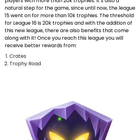
players with more than 20k trophies. It’s also a
natural step for the game, since until now, the league
15 went on for more than 10k trophies. The threshold
for League 16 is 20k trophies and with the addition of
this new league, there are also benefits that come
along with it! Once you reach this league you will
receive better rewards from:
Crates
Trophy Road