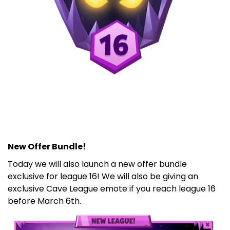
New Offer Bundle!
Today we will also launch a new offer bundle
exclusive for league 16! We will also be giving an
exclusive Cave League emote if you reach league 16
before March 6th.