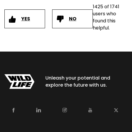
1425 of 1741
users who
YES
NO
found this
helpful.
Unleash your potential and
explore the future with us.