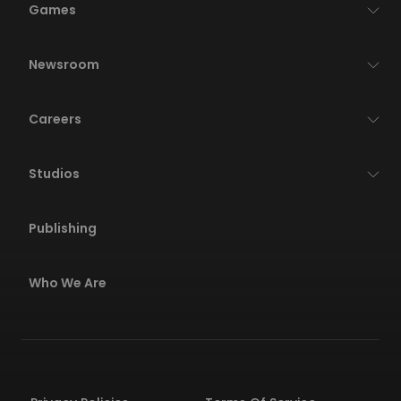
Games
Newsroom
Careers
Studios
Publishing
Who We Are