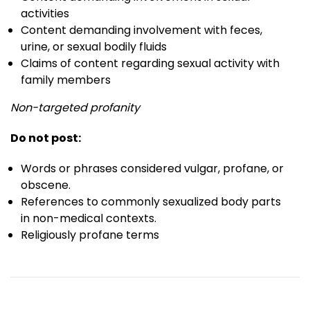
activities
Content demanding involvement with feces,
urine, or sexual bodily fluids
Claims of content regarding sexual activity with
family members
Non-targeted profanity
Do not post:
Words or phrases considered vulgar, profane, or
obscene.
References to commonly sexualized body parts
in non-medical contexts.
Religiously profane terms