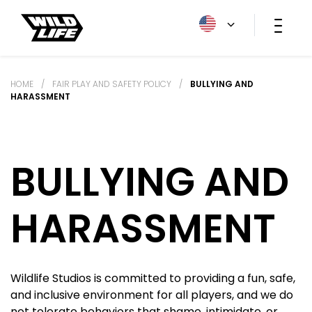
HOME
/
FAIR PLAY AND SAFETY POLICY
/
BULLYING AND
HARASSMENT
BULLYING AND
HARASSMENT
Wildlife Studios is committed to providing a fun, safe,
and inclusive environment for all players, and we do
not tolerate behaviors that shame, intimidate, or