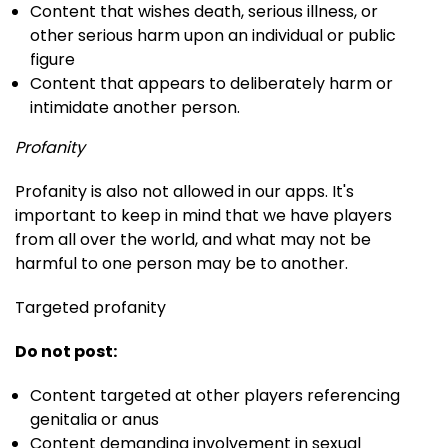
Content that wishes death, serious illness, or
other serious harm upon an individual or public
figure
Content that appears to deliberately harm or
intimidate another person.
Profanity
Profanity is also not allowed in our apps. It's
important to keep in mind that we have players
from all over the world, and what may not be
harmful to one person may be to another.
Targeted profanity
Do not post:
Content targeted at other players referencing
genitalia or anus
Content demanding involvement in sexual