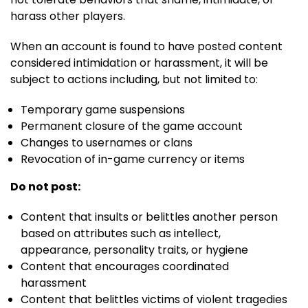
harass other players.
When an account is found to have posted content
considered intimidation or harassment, it will be
subject to actions including, but not limited to:
Temporary game suspensions
Permanent closure of the game account
Changes to usernames or clans
Revocation of in-game currency or items
Do not post:
Content that insults or belittles another person
based on attributes such as intellect,
appearance, personality traits, or hygiene
Content that encourages coordinated
harassment
Content that belittles victims of violent tragedies