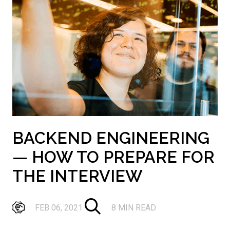
BACKEND ENGINEERING
— HOW TO PREPARE FOR
THE INTERVIEW
FEB 06, 2021
8 MIN READ