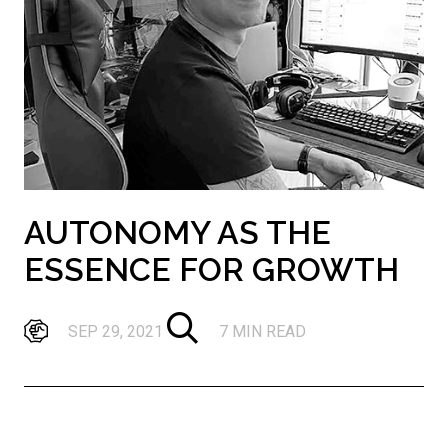
AUTONOMY AS THE
ESSENCE FOR GROWTH
SEP 29, 2021
7 MIN READ