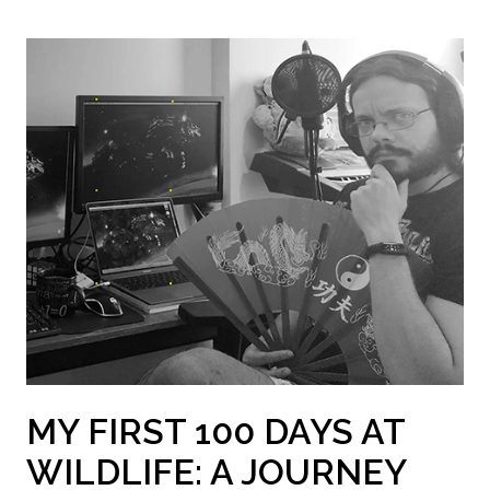
MY FIRST 100 DAYS AT
WILDLIFE: A JOURNEY