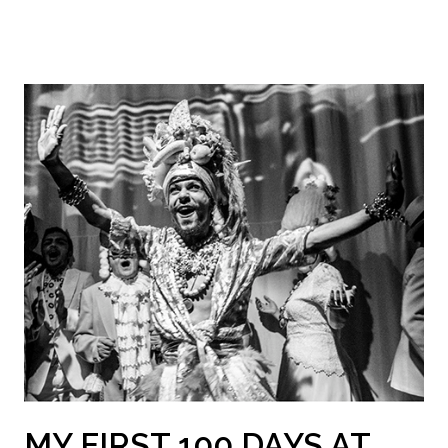
MY FIRST 100 DAYS AT