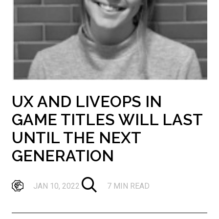
UX AND LIVEOPS IN
GAME TITLES WILL LAST
UNTIL THE NEXT
GENERATION
JAN 10, 2022
7 MIN READ