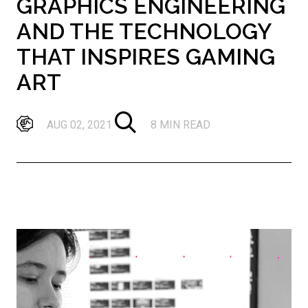
GRAPHICS ENGINEERING
AND THE TECHNOLOGY
THAT INSPIRES GAMING
ART
AUG 02, 2021
8 MIN READ