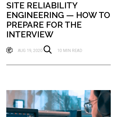
SITE RELIABILITY
ENGINEERING — HOW TO
PREPARE FOR THE
INTERVIEW
AUG 19, 2020
10 MIN READ