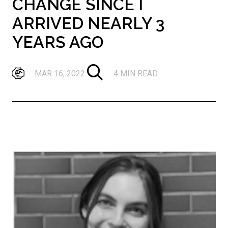
CHANGE SINCE I
ARRIVED NEARLY 3
YEARS AGO
MAR 16, 2022
4 MIN READ