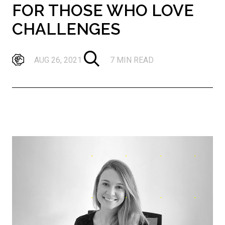
FOR THOSE WHO LOVE
CHALLENGES
AUG 26, 2021
7 MIN READ