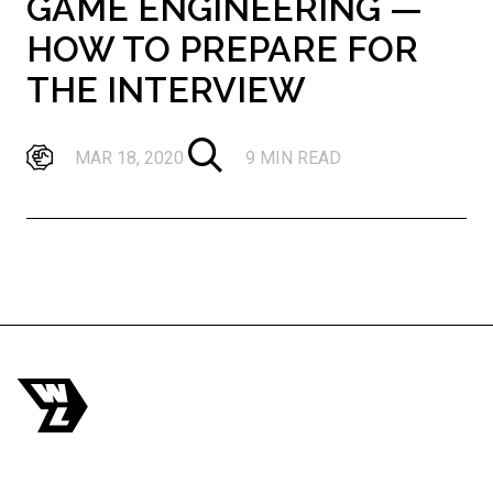
GAME ENGINEERING —
HOW TO PREPARE FOR
THE INTERVIEW
MAR 18, 2020
9 MIN READ