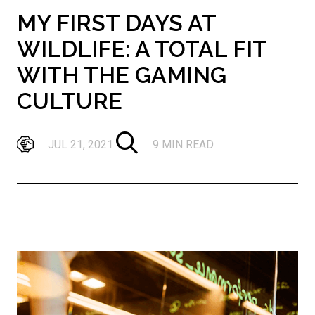
MY FIRST DAYS AT
WILDLIFE: A TOTAL FIT
WITH THE GAMING
CULTURE
JUL 21, 2021
9 MIN READ