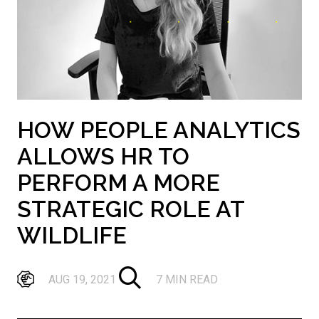
HOW PEOPLE ANALYTICS
ALLOWS HR TO
PERFORM A MORE
STRATEGIC ROLE AT
WILDLIFE
AUG 19, 2021
7 MIN READ