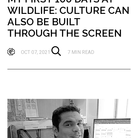
WILDLIFE: CULTURE CAN
ALSO BE BUILT
THROUGH THE SCREEN
OCT 07, 2021
7 MIN READ