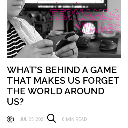
WHAT’S BEHIND A GAME
THAT MAKES US FORGET
THE WORLD AROUND
US?
JUL 25, 2021
6 MIN READ