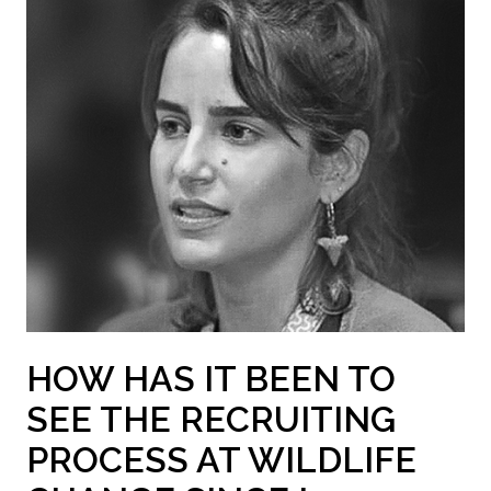
HOW HAS IT BEEN TO
SEE THE RECRUITING
PROCESS AT WILDLIFE