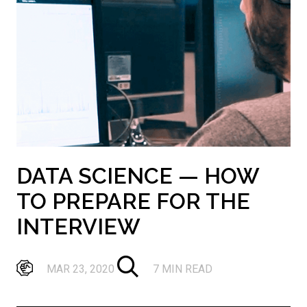
DATA SCIENCE — HOW
TO PREPARE FOR THE
INTERVIEW
MAR 23, 2020
7 MIN READ