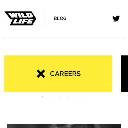
BLOG
CAREERS